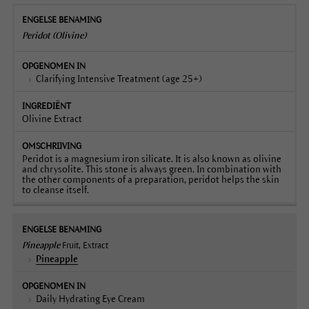
Peridot (Olivine)
Clarifying Intensive Treatment (age 25+)
Olivine Extract
Peridot is a magnesium iron silicate. It is also known as olivine
and chrysolite. This stone is always green. In combination with
the other components of a preparation, peridot helps the skin
to cleanse itself.
Pineapple
Fruit, Extract
Pineapple
Daily Hydrating Eye Cream