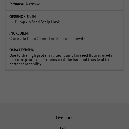
Pumpkin Seedcake
Pumpkin Seed Scalp Mask
Cucurbita Pepo (Pumpkin) Seedcake Powder
Due to the high protein values, pumpkin seed flour is used in
hair care products. Proteins coat the hair and thus lead to
better combability.
Over ons
Bedrijf