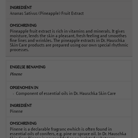
Ananas Sativus (Pineapple) Fruit Extract
Pineapple fruit extract is rich in vitamins and minerals. It gives
moisture, lends the skin a pleasant, fresh feeling and smoothes
fine lines and wrinkles. The pineapple extracts in Dr. Hauschka
Skin Care products are prepared using our own special rhythmic
processes.
Pinene
Component of essential oils in Dr. Hauschka Skin Care
Pinene
Pinene is a declarable fragranc ewhich is often found in
essential oils of conifers, e.g. pine or spruce oil. In Dr. Hauschka