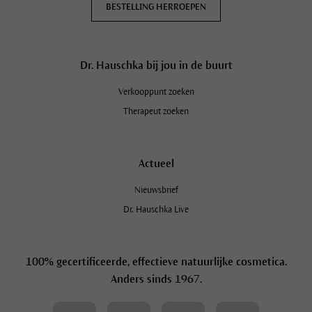
BESTELLING HERROEPEN
Dr. Hauschka bij jou in de buurt
Verkooppunt zoeken
Therapeut zoeken
Actueel
Nieuwsbrief
Dr. Hauschka Live
100% gecertificeerde, effectieve natuurlijke cosmetica.
Anders sinds 1967.