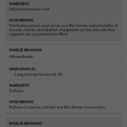
Polyhydroxystearic Acid
Polyhydroxystearic acid serves as a film former and emulsifier. It
ensures a better distribution of pigments on the skin and thus
supports the sun protection effect.
Polysaccharide
Long Lasting Mascara 01-05
Pullulan
Pullulan is used as a binder and film former in cosmetics.