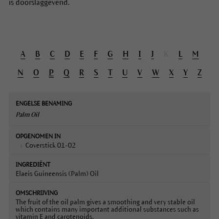
is doorslaggevend.
A
B
C
D
E
F
G
H
I
J
K
L
M
N
O
P
Q
R
S
T
U
V
W
X
Y
Z
Engelse
Opgenomen
Ingrediënt
Omschrijving
benaming
in
Palm Oil
Coverstick 01-02
Elaeis Guineensis (Palm) Oil
The fruit of the oil palm gives a smoothing and very stable oil
which contains many important additional substances such as
vitamin E and carotenoids.