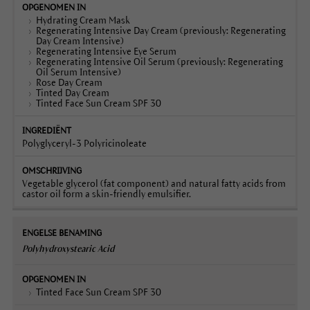
Hydrating Cream Mask
Regenerating Intensive Day Cream (previously: Regenerating
Day Cream Intensive)
Regenerating Intensive Eye Serum
Regenerating Intensive Oil Serum (previously: Regenerating
Oil Serum Intensive)
Rose Day Cream
Tinted Day Cream
Tinted Face Sun Cream SPF 30
Polyglyceryl-3 Polyricinoleate
Vegetable glycerol (fat component) and natural fatty acids from
castor oil form a skin-friendly emulsifier.
Polyhydroxystearic Acid
Tinted Face Sun Cream SPF 30