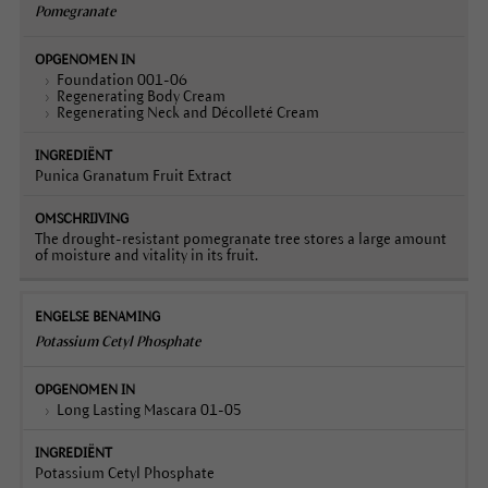
Pomegranate
Foundation 001-06
Regenerating Body Cream
Regenerating Neck and Décolleté Cream
Punica Granatum Fruit Extract
The drought-resistant pomegranate tree stores a large amount
of moisture and vitality in its fruit.
Potassium Cetyl Phosphate
Long Lasting Mascara 01-05
Potassium Cetyl Phosphate