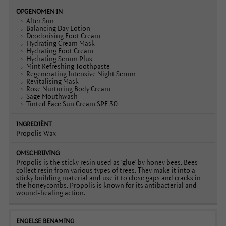
After Sun
Balancing Day Lotion
Deodorising Foot Cream
Hydrating Cream Mask
Hydrating Foot Cream
Hydrating Serum Plus
Mint Refreshing Toothpaste
Regenerating Intensive Night Serum
Revitalising Mask
Rose Nurturing Body Cream
Sage Mouthwash
Tinted Face Sun Cream SPF 30
Propolis Wax
Propolis is the sticky resin used as 'glue' by honey bees. Bees
collect resin from various types of trees. They make it into a
sticky building material and use it to close gaps and cracks in
the honeycombs. Propolis is known for its antibacterial and
wound-healing action.