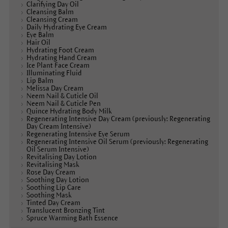
Clarifying Day Oil
Cleansing Balm
Cleansing Cream
Daily Hydrating Eye Cream
Eye Balm
Hair Oil
Hydrating Foot Cream
Hydrating Hand Cream
Ice Plant Face Cream
Illuminating Fluid
Lip Balm
Melissa Day Cream
Neem Nail & Cuticle Oil
Neem Nail & Cuticle Pen
Quince Hydrating Body Milk
Regenerating Intensive Day Cream (previously: Regenerating
Day Cream Intensive)
Regenerating Intensive Eye Serum
Regenerating Intensive Oil Serum (previously: Regenerating
Oil Serum Intensive)
Revitalising Day Lotion
Revitalising Mask
Rose Day Cream
Soothing Day Lotion
Soothing Lip Care
Soothing Mask
Tinted Day Cream
Translucent Bronzing Tint
Spruce Warming Bath Essence