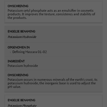
Potassium cetyl phosphate acts as an emulsifier in cosmetic
products. It improves the texture, consistency and stability of
the products.
Potassium Hydroxide
Defining Mascara 01-02
Potassium hydroxide
Potassium occurs in numerous minerals of the earth's crust. As
potassium hydroxide, the inorganic base is used to adjust the
pH value.
Potassium Phosphate