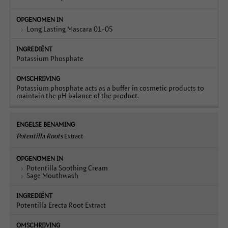
Long Lasting Mascara 01-05
Potassium Phosphate
Potassium phosphate acts as a buffer in cosmetic products to
maintain the pH balance of the product.
Potentilla Roots
Extract
Potentilla Soothing Cream
Sage Mouthwash
Potentilla Erecta Root Extract