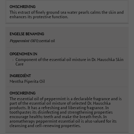
This extract of finely ground sea water pearls calms the skin and
enhances its protective function.
Peppermint Oil
Essential oil
Component of the essential oil mixture in Dr. Hauschka Skin
Care
Mentha Piperita Oil
The essential oil of peppermint is a declarable fragrance and is
part of the essential oil mixture of selected Dr. Hauschka
products. It has a refreshing and liberating fragrance. In
toothpastes its disinfecting and strengthening properties
encourage healthy teeth and make the breath fresh. In
aromatherapy peppermint essential oil is also valued for its
cleansing and cell-renewing properties.