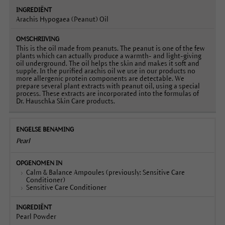
Arachis Hypogaea (Peanut) Oil
This is the oil made from peanuts. The peanut is one of the few
plants which can actually produce a warmth- and light-giving
oil underground. The oil helps the skin and makes it soft and
supple. In the purified arachis oil we use in our products no
more allergenic protein components are detectable. We
prepare several plant extracts with peanut oil, using a special
process. These extracts are incorporated into the formulas of
Dr. Hauschka Skin Care products.
Pearl
Calm & Balance Ampoules (previously: Sensitive Care
Conditioner)
Sensitive Care Conditioner
Pearl Powder