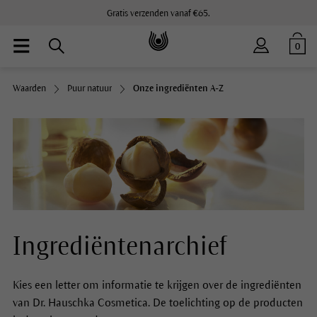
Gratis verzenden vanaf €65.
0
Waarden
Puur natuur
Onze ingrediënten A-Z
Ingrediëntenarchief
Kies een letter om informatie te krijgen over de ingrediënten
van Dr. Hauschka Cosmetica. De toelichting op de producten