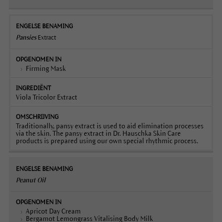
Pansies
Extract
Firming Mask
Viola Tricolor Extract
Traditionally, pansy extract is used to aid elimination processes
via the skin. The pansy extract in Dr. Hauschka Skin Care
products is prepared using our own special rhythmic process.
Peanut Oil
Apricot Day Cream
Bergamot Lemongrass Vitalising Body Milk