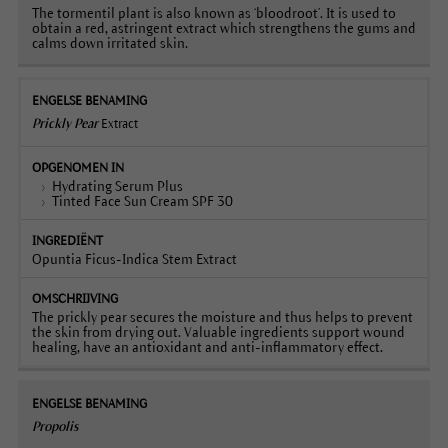
The tormentil plant is also known as ‘bloodroot’. It is used to
obtain a red, astringent extract which strengthens the gums and
calms down irritated skin.
Prickly Pear
Extract
Hydrating Serum Plus
Tinted Face Sun Cream SPF 30
Opuntia Ficus-Indica Stem Extract
The prickly pear secures the moisture and thus helps to prevent
the skin from drying out. Valuable ingredients support wound
healing, have an antioxidant and anti-inflammatory effect.
Propolis