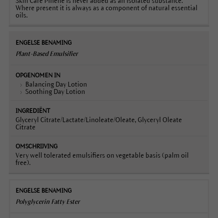
Skin Care Pinene is never added as an isolated substance.
Where present it is always as a component of natural essential
oils.
Plant-Based Emulsifier
Balancing Day Lotion
Soothing Day Lotion
Glyceryl Citrate/Lactate/Linoleate/Oleate, Glyceryl Oleate
Citrate
Very well tolerated emulsifiers on vegetable basis (palm oil
free).
Polyglycerin Fatty Ester