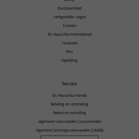
Duurzaamheid
Veelgestelde vragen
Contact
Dr. Hauschka International
Vacatures
Pers
Opleiding
Service
Dr. Hauschka Friends
Betaling en verzending
Retour en omruiling
Algemene voorwaarden Consumenten
Algemene Leveringsvoorwaarden Zakelijk